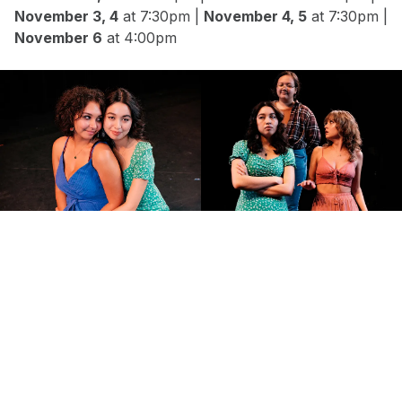
November 3, 4
at 7:30pm |
November 4, 5
at 7:30pm |
November 6
at 4:00pm
Reece Flores, Marie Richter, Aren
Iverson
Sydney Ishikawa and Reece Flores