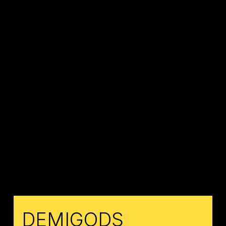
DEMIGODS