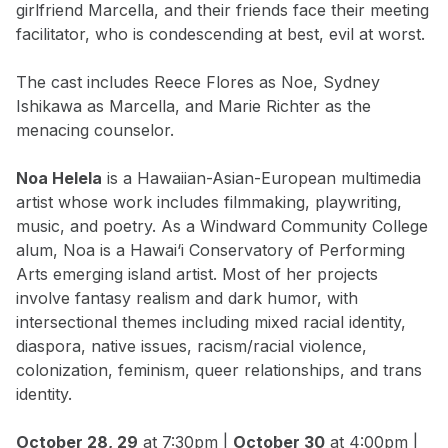
girlfriend Marcella, and their friends face their meeting
facilitator, who is condescending at best, evil at worst.
The cast includes Reece Flores as Noe, Sydney
Ishikawa as Marcella, and Marie Richter as the
menacing counselor.
Noa Helela
is a Hawaiian-Asian-European multimedia
artist whose work includes filmmaking, playwriting,
music, and poetry. As a Windward Community College
alum, Noa is a Hawai‘i Conservatory of Performing
Arts emerging island artist. Most of her projects
involve fantasy realism and dark humor, with
intersectional themes including mixed racial identity,
diaspora, native issues, racism/racial violence,
colonization, feminism, queer relationships, and trans
identity.
October 28, 29
at 7:30pm |
October 30
at 4:00pm |