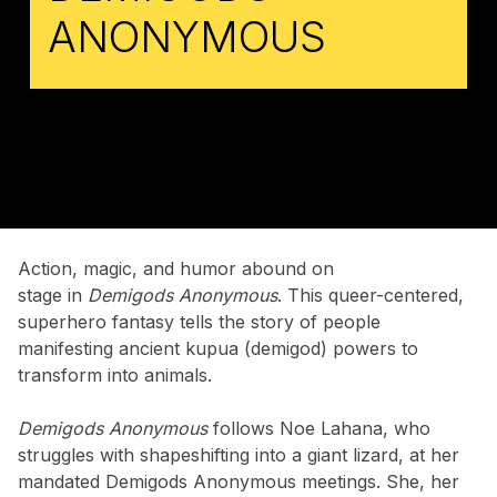
ANONYMOUS
Action, magic, and humor abound on
stage in
Demigods Anonymous
. This queer-centered,
superhero fantasy tells the story of people
manifesting ancient kupua (demigod) powers to
transform into animals.
Demigods Anonymous
follows Noe Lahana, who
struggles with shapeshifting into a giant lizard, at her
mandated Demigods Anonymous meetings. She, her