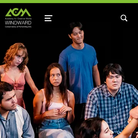
TOGGLE SEARCH FORM MODAL
MENU